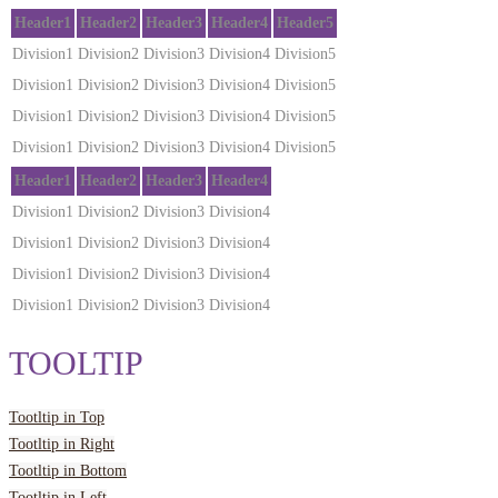
Header1
Header2
Header3
Header4
Header5
Division1
Division2
Division3
Division4
Division5
Division1
Division2
Division3
Division4
Division5
Division1
Division2
Division3
Division4
Division5
Division1
Division2
Division3
Division4
Division5
Header1
Header2
Header3
Header4
Division1
Division2
Division3
Division4
Division1
Division2
Division3
Division4
Division1
Division2
Division3
Division4
Division1
Division2
Division3
Division4
TOOLTIP
Tootltip in Top
Tootltip in Right
Tootltip in Bottom
Tootltip in Left