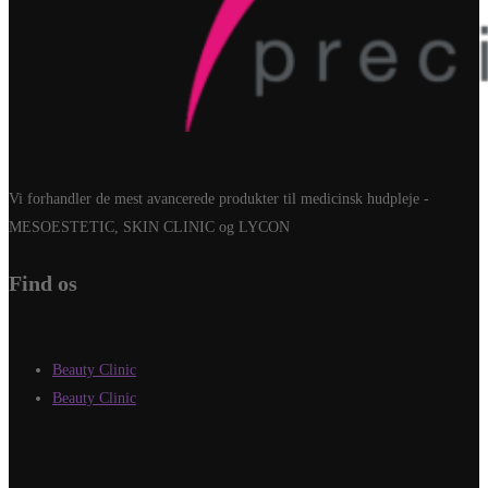
Vi forhandler de mest avancerede produkter til medicinsk hudpleje -
MESOESTETIC, SKIN CLINIC og LYCON
Find os
Beauty Clinic
Beauty Clinic