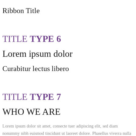
Ribbon Title
TITLE
TYPE 6
Lorem ipsum dolor
Curabitur lectus libero
TITLE
TYPE 7
WHO WE ARE
Lorem ipsum dolor sit amet, consecte tuer adipiscing elit, sed diam
nonummy nibh euismod tincidunt ut laoreet dolore. Phasellus viverra nulla