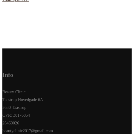
Info
Beauty Clinic
Taastrup Hovedgade 6A
2630 Taastrup
CVR: 38176854
26460026
beautyclinic2017@gmail.com