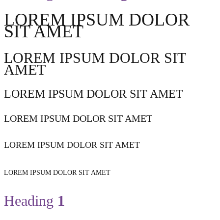
LOREM IPSUM DOLOR
SIT AMET
LOREM IPSUM DOLOR SIT
AMET
LOREM IPSUM DOLOR SIT AMET
LOREM IPSUM DOLOR SIT AMET
LOREM IPSUM DOLOR SIT AMET
LOREM IPSUM DOLOR SIT AMET
Heading
1