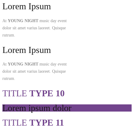
Lorem Ipsum
At
YOUNG NIGHT
music day event
dolor sit amet varius laoreet. Quisque
rutrum.
Lorem Ipsum
At
YOUNG NIGHT
music day event
dolor sit amet varius laoreet. Quisque
rutrum.
TITLE
TYPE 10
Lorem ipsum dolor
TITLE
TYPE 11