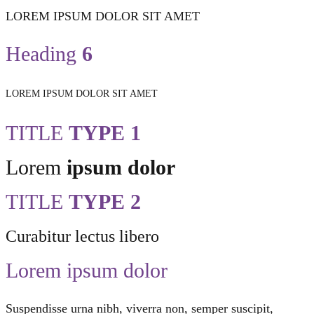
LOREM IPSUM DOLOR SIT AMET
Heading
6
LOREM IPSUM DOLOR SIT AMET
TITLE
TYPE 1
Lorem
ipsum dolor
TITLE
TYPE 2
Curabitur lectus libero
Lorem ipsum dolor
Suspendisse urna nibh, viverra non, semper suscipit,