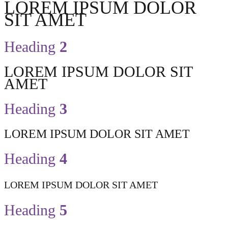
LOREM IPSUM DOLOR
SIT AMET
Heading
2
LOREM IPSUM DOLOR SIT
AMET
Heading
3
LOREM IPSUM DOLOR SIT AMET
Heading
4
LOREM IPSUM DOLOR SIT AMET
Heading
5