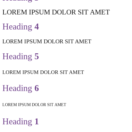
LOREM IPSUM DOLOR SIT AMET
Heading
4
LOREM IPSUM DOLOR SIT AMET
Heading
5
LOREM IPSUM DOLOR SIT AMET
Heading
6
LOREM IPSUM DOLOR SIT AMET
Heading
1