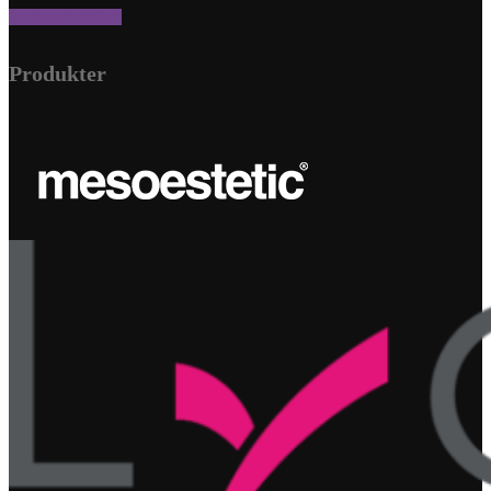
Send os en besked
Produkter