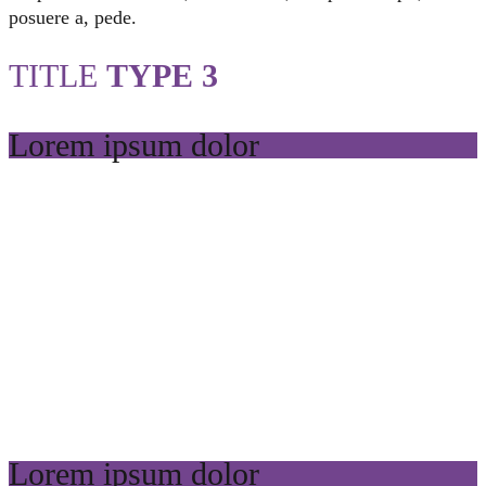
posuere a, pede.
TITLE
TYPE 3
Lorem ipsum dolor
Lorem ipsum dolor