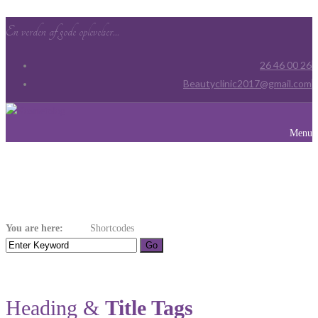
En verden af gode oplevelser...
26 46 00 26
Beautyclinic2017@gmail.com
Menu
Shortcodes
You are here:
Home
Shortcodes
Heading &
Title Tags