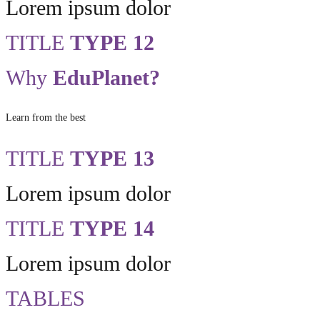
Lorem ipsum dolor
TITLE
TYPE 12
Why
EduPlanet?
Learn from the best
TITLE
TYPE 13
Lorem ipsum dolor
TITLE
TYPE 14
Lorem ipsum dolor
TABLES