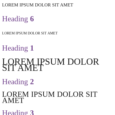
LOREM IPSUM DOLOR SIT AMET
Heading
6
LOREM IPSUM DOLOR SIT AMET
Heading
1
LOREM IPSUM DOLOR
SIT AMET
Heading
2
LOREM IPSUM DOLOR SIT
AMET
Heading
3