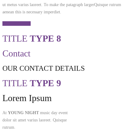
ut metus varius laoreet. To make the patagraph largerQuisque rutrum
aenean this is necessary imperdiet.
Purchase Theme
TITLE
TYPE 8
Contact
OUR CONTACT DETAILS
TITLE
TYPE 9
Lorem Ipsum
At
YOUNG NIGHT
music day event
dolor sit amet varius laoreet. Quisque
rutrum.