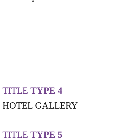
TITLE
TYPE 4
HOTEL GALLERY
TITLE
TYPE 5