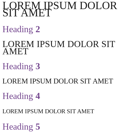
LOREM IPSUM DOLOR
SIT AMET
Heading
2
LOREM IPSUM DOLOR SIT
AMET
Heading
3
LOREM IPSUM DOLOR SIT AMET
Heading
4
LOREM IPSUM DOLOR SIT AMET
Heading
5