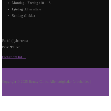
Mandag - Fredag :
10 - 18
Lørdag :
Efter aftale
Søndag :
Lukket
Facial (dybderens)
Pris: 999 kr.
Forhør om tid....
Copyright © 2025 Beauty Clinic. Alle rettigheder forbeholdes |